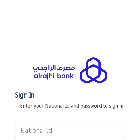
Sign In
Enter your National Id and password to sign in