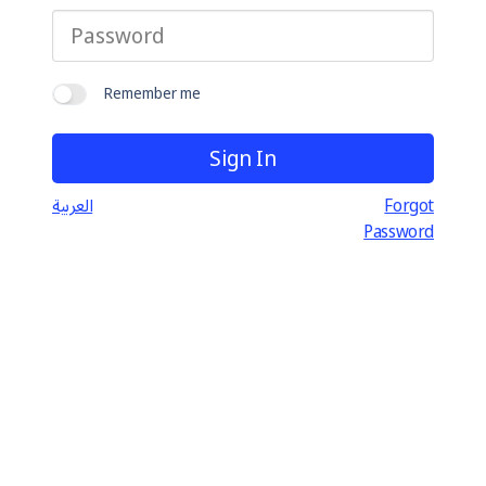
Remember me
العربية
Forgot
Password