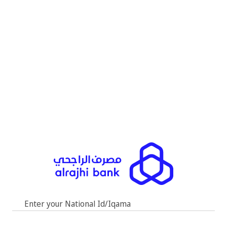
Enter your National Id/Iqama